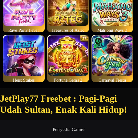
Rave Party Fever
Treasures of Aztec
Mahjong Ways 3
Heist Stakes
Fortune Gems 2
Carnaval Fiesta
JetPlay77 Freebet : Pagi-Pagi
Udah Sultan, Enak Kali Hidup!
Penyedia Games