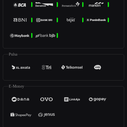
Pulsa
E-Money