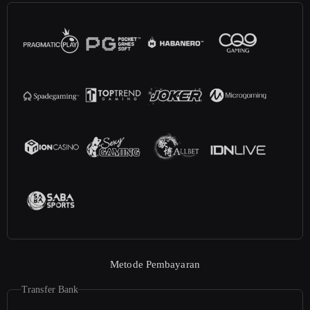
Metode Pembayaran
Transfer Bank