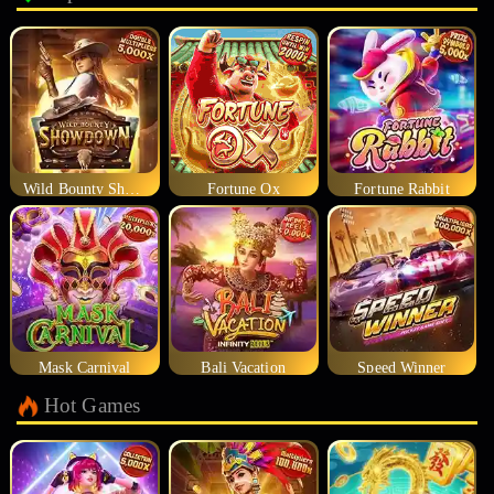
Wild Bounty Showdown
Fortune Ox
Fortune Rabbit
Mask Carnival
Bali Vacation
Speed Winner
Hot Games