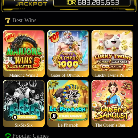
Best Wins
Mahjong Wins 3
Gates of Olympus 1000
Lucky Twins Power Clusters
SixSixSix
Le Pharaoh
The Queen's Banquet
Popular Games