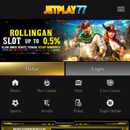
Beranda
Slot Online
Live Casino
Sportsbook
Arcade
Togel Online
Daftar
Login
Poker
Whatsapp
Home
Hot Games
Slots
Live Casino
Telegram
Sports
Arcade
Poker
Togel Online
Livechat