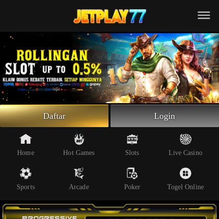
Beranda
Slot Online
Live Casino
Sportsbook
Arcade
Togel Online
Daftar
Login
Poker
Whatsapp
Home
Hot Games
Slots
Live Casino
Telegram
Sports
Arcade
Poker
Togel Online
Livechat