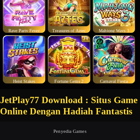
Rave Party Fever
Treasures of Aztec
Mahjong Ways 3
Heist Stakes
Fortune Gems 2
Carnaval Fiesta
JetPlay77 Download : Situs Game
Online Dengan Hadiah Fantastis
Penyedia Games