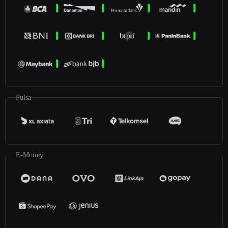
Pulsa
E-Money