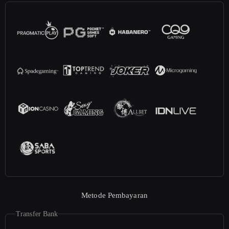
Metode Pembayaran
Transfer Bank