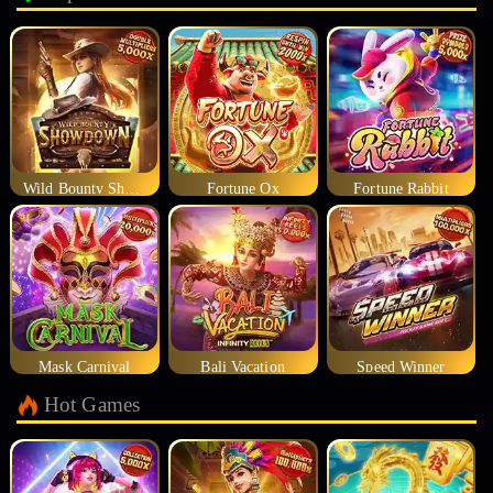
Wild Bounty Showdown
Fortune Ox
Fortune Rabbit
Mask Carnival
Bali Vacation
Speed Winner
Hot Games