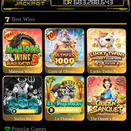
Best Wins
Mahjong Wins 3
Gates of Olympus 1000
Lucky Twins Power Clusters
SixSixSix
Le Pharaoh
The Queen's Banquet
Popular Games