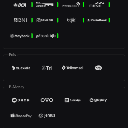
Pulsa
E-Money