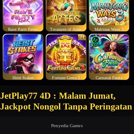
Rave Party Fever
Treasures of Aztec
Mahjong Ways 3
Heist Stakes
Fortune Gems 2
Carnaval Fiesta
JetPlay77 4D : Malam Jumat,
Jackpot Nongol Tanpa Peringatan
Penyedia Games