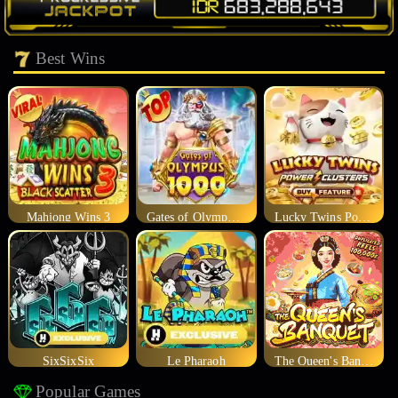
Best Wins
Mahjong Wins 3
Gates of Olympus 1000
Lucky Twins Power Clusters
SixSixSix
Le Pharaoh
The Queen's Banquet
Popular Games