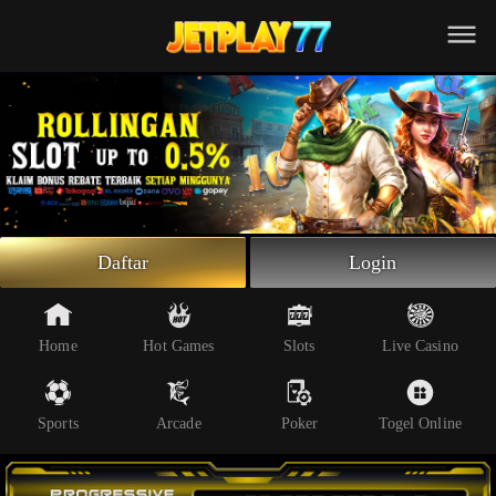
Beranda
Slot Online
Live Casino
Sportsbook
Arcade
Togel Online
Daftar
Login
Poker
Whatsapp
Home
Hot Games
Slots
Live Casino
Telegram
Sports
Arcade
Poker
Togel Online
Livechat