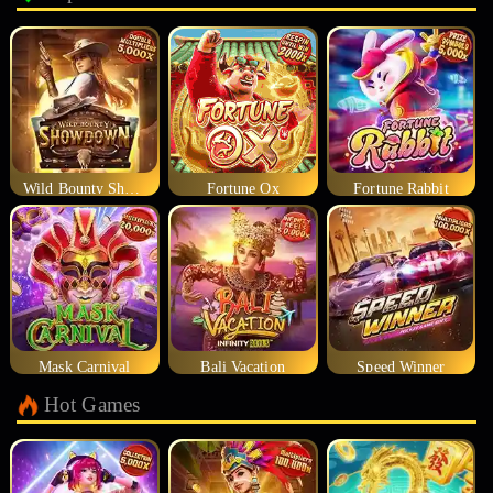
Wild Bounty Showdown
Fortune Ox
Fortune Rabbit
Mask Carnival
Bali Vacation
Speed Winner
Hot Games