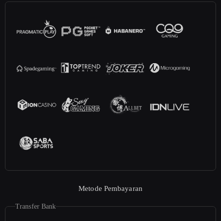
Metode Pembayaran
Transfer Bank